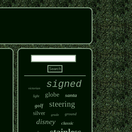
signed
victorian
globe
santa
light
steering
golf
silver
ground
grade
disney
classic
stainless