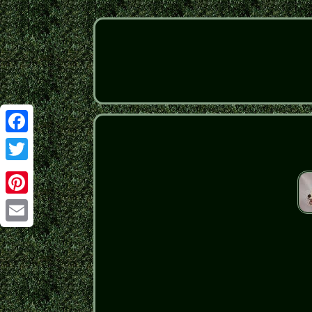
Facebook
Twitter
Pinterest
Email