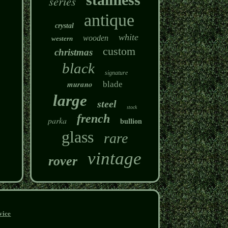
series
antique
crystal
white
wooden
western
custom
christmas
black
signature
murano
blade
large
steel
stock
french
parka
bullion
glass
rare
vintage
rover
vice