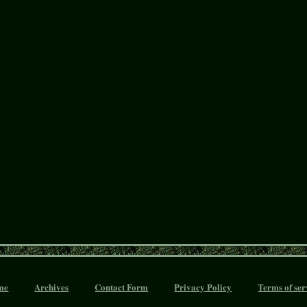
me
Archives
Contact Form
Privacy Policy
Terms of ser