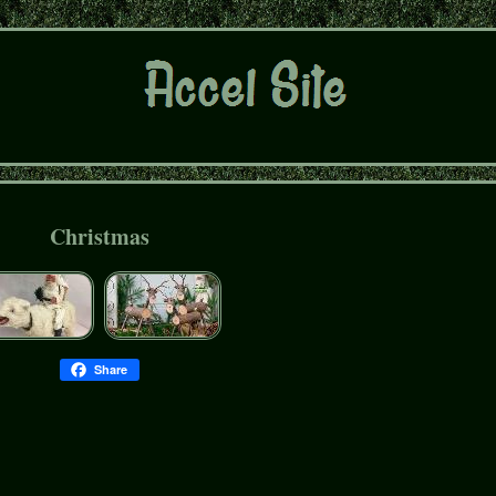
Christmas
Share