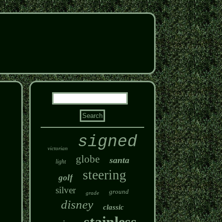
signed
victorian
globe
santa
light
steering
golf
silver
ground
grade
disney
classic
stainless