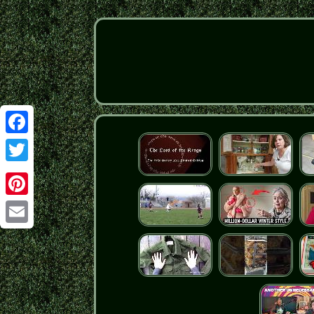
Facebook
Twitter
Pinterest
Email