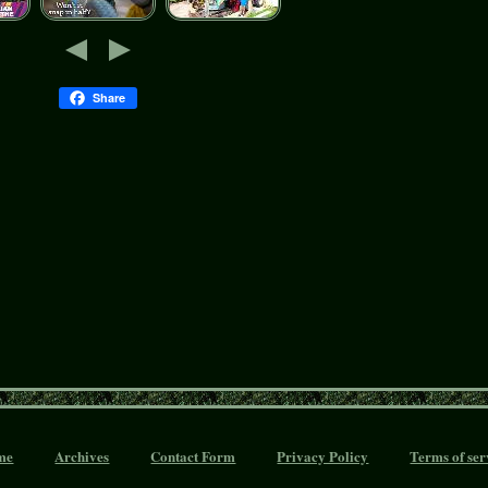
Share
me
Archives
Contact Form
Privacy Policy
Terms of ser