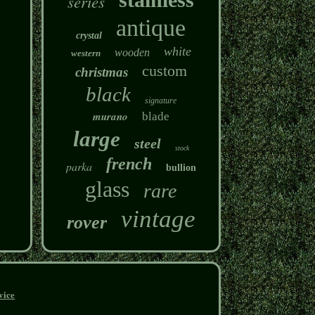
series
antique
crystal
white
wooden
western
custom
christmas
black
signature
murano
blade
large
steel
stock
french
parka
bullion
glass
rare
vintage
rover
vice