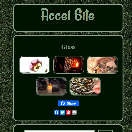
Glass
Share
Facebook
Twitter
Pinterest
Email