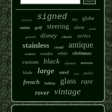
signed
globe
light
victorian
steering
silver
santa
golf
grade
series
disney
classic
ground
antique
stainless
crystal
christmas
white
wooden
western
black
custom
murano
signature
large
steel
parka
blade
stock
glass
rare
french
bullion
vintage
rover