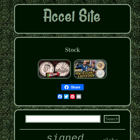
Stock
Share
Facebook
Twitter
Pinterest
Email
signed