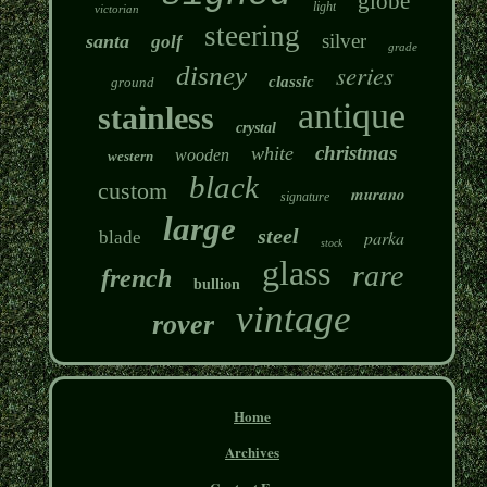
globe
light
victorian
steering
silver
santa
golf
grade
series
disney
classic
ground
antique
stainless
crystal
christmas
white
wooden
western
black
custom
murano
signature
large
steel
parka
blade
stock
glass
rare
french
bullion
vintage
rover
Home
Archives