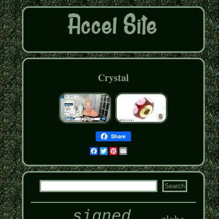
Crystal
Share
Facebook
Twitter
Pinterest
Email
signed