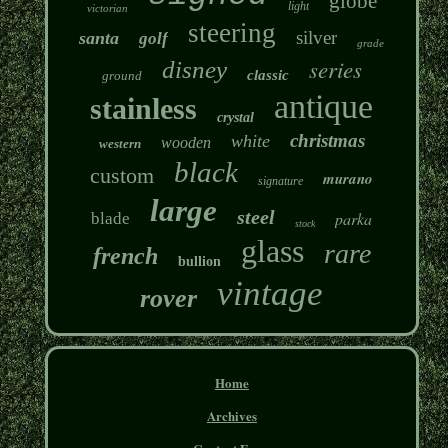
globe
light
victorian
steering
silver
santa
golf
grade
series
disney
classic
ground
antique
stainless
crystal
christmas
white
wooden
western
black
custom
murano
signature
large
steel
parka
blade
stock
glass
rare
french
bullion
vintage
rover
Home
Archives