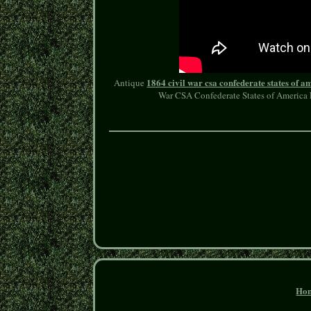
1864 civil war csa confederate states of 
Antique
War CSA Confederate States of America F
Ho