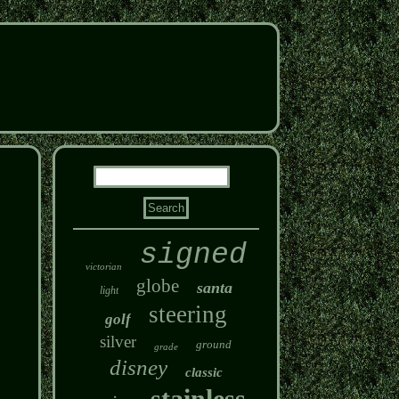
signed
victorian
globe
santa
light
steering
golf
silver
ground
grade
disney
classic
stainless