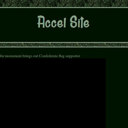
War monument brings out Confederate flag supporter