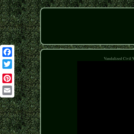
Vandalized Civil 
Facebook
Twitter
Pinterest
Email