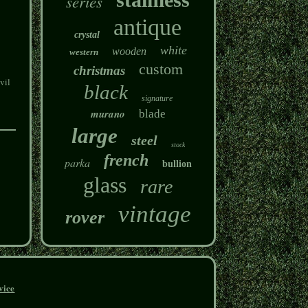
series
antique
crystal
white
wooden
western
custom
christmas
vil
black
signature
murano
blade
large
steel
stock
french
parka
bullion
glass
rare
vintage
rover
vice