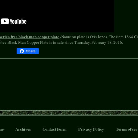
america free black man copper plate
-Name on plate is Otis Jones. The item 1864 Ci
ree Black Man Copper Plate is in sale since Thursday, February 18, 2016.
Share
me
Archives
Contact Form
Privacy Policy
Terms of ser