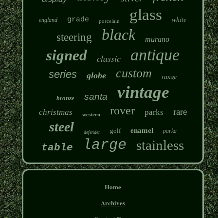
glass
white
grade
england
porcelain
black
steering
murano
antique
signed
classic
custom
series
globe
range
vintage
santa
bronze
rover
rare
christmas
parks
western
steel
enamel
golf
parka
defender
large
stainless
table
Home
Archives