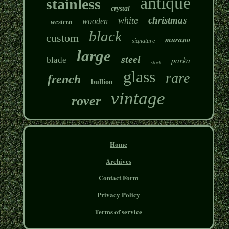
antique
stainless
crystal
christmas
white
wooden
western
black
custom
murano
signature
large
steel
parka
blade
stock
glass
rare
french
bullion
vintage
rover
Home
Archives
Contact Form
Privacy Policy
Terms of service