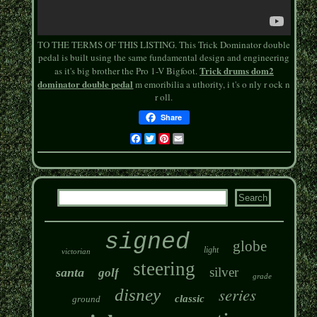
TO THE TERMS OF THIS LISTING. This Trick Dominator double
pedal is built using the same fundamental design and engineering
Trick drums dom2
as it's big brother the Pro 1-V Bigfoot.
dominator double pedal
m emoribilia a uthority, i t's o nly r ock n
r oll.
Share
Facebook
Twitter
Pinterest
Email
signed
globe
light
victorian
steering
silver
santa
golf
grade
series
disney
classic
ground