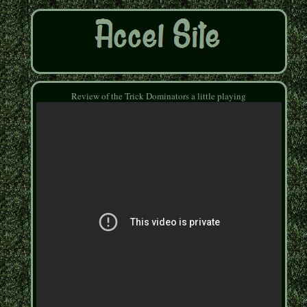
Review of the Trick Dominators a little playing